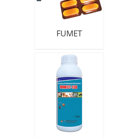
FUMET