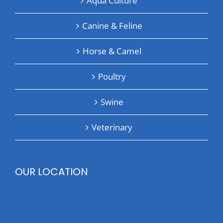
Aqua Culture
Canine & Feline
Horse & Camel
Poultry
Swine
Veterinary
OUR LOCATION