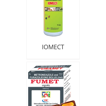
IOMECT