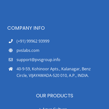
COMPANY INFO
(+91) 99962 93999
pvslabs.com
support@pvsgroup.info
40-9-59, Kohinoor Apts., Kalanagar, Benz
Circle, VIJAYAWADA-520 010, A.P., INDIA.
OUR PRODUCTS