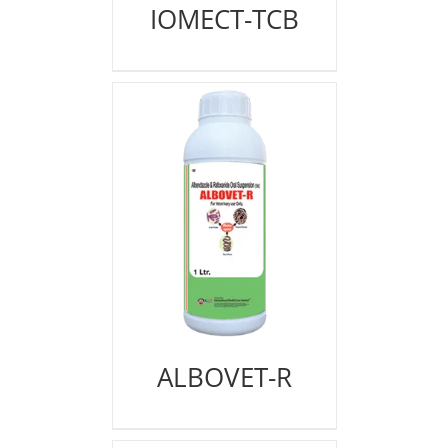
IOMECT-TCB
ALBOVET-R