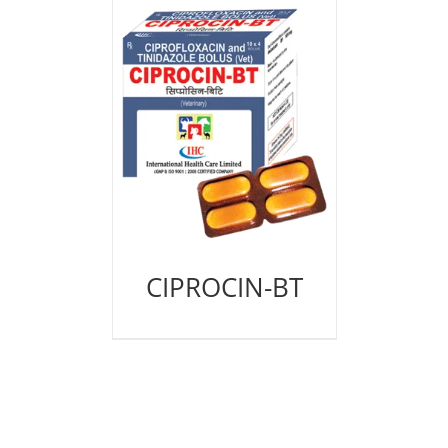
CIPROCIN-BT