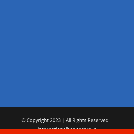
© Copyright 2023 | All Rights Reserved |
internationalhealthcare.in