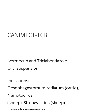
CANIMECT-TCB
Ivermectin and Triclabendazole
Oral Suspension
Indications:
Oesophagostomum radiatum (cattle),
Nematodirus
(sheep), Strongyloides (sheep),
Oesophagostomum