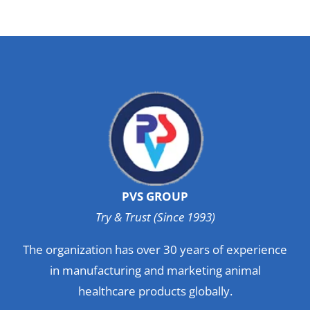
PVS GROUP
Try & Trust (Since 1993)
The organization has over 30 years of experience
in manufacturing and marketing animal
healthcare products globally.