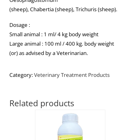
(sheep), Chabertia (sheep), Trichuris (sheep).
Dosage :
Small animal : 1 ml/ 4 kg body weight
Large animal : 100 ml / 400 kg. body weight
(or) as advised by a Veterinarian.
Category:
Veterinary Treatment Products
Related products