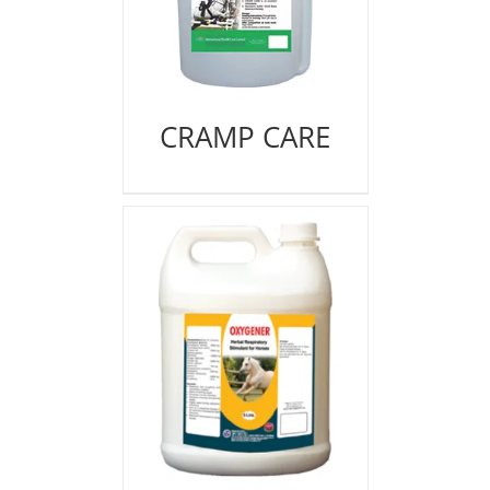
CRAMP CARE