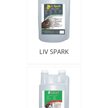
LIV SPARK