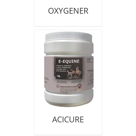
OXYGENER
ACICURE