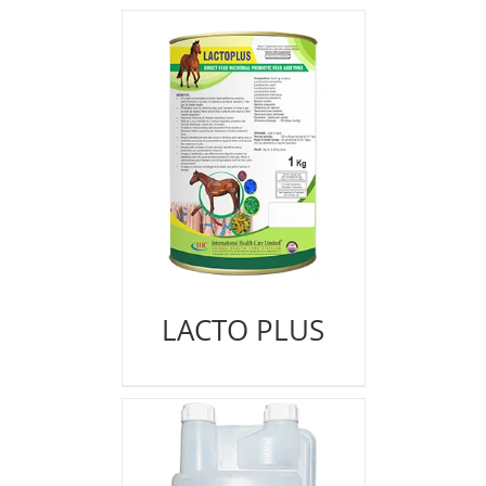
LACTO PLUS