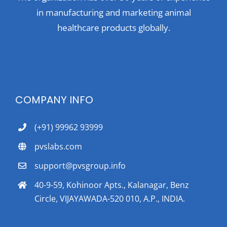
in manufacturing and marketing animal
healthcare products globally.
COMPANY INFO
(+91) 99962 93999
pvslabs.com
support@pvsgroup.info
40-9-59, Kohinoor Apts., Kalanagar, Benz
Circle, VIJAYAWADA-520 010, A.P., INDIA.