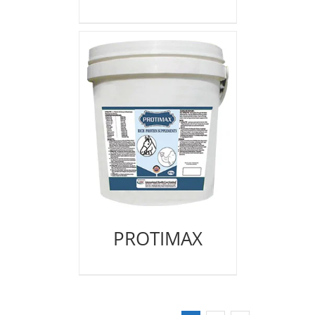
PROTIMAX