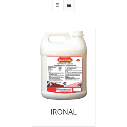
IRONAL