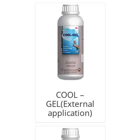
COOL –
GEL(External
application)