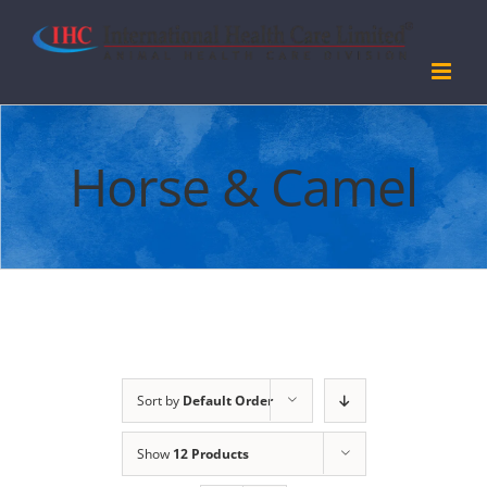
Skip
to
content
Horse & Camel
Sort by
Default Order
Show
12 Products