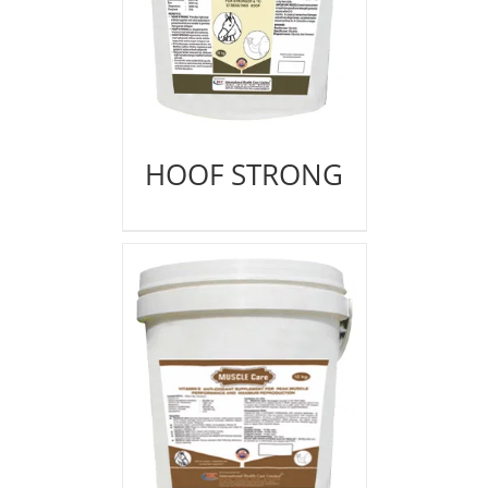
HOOF STRONG