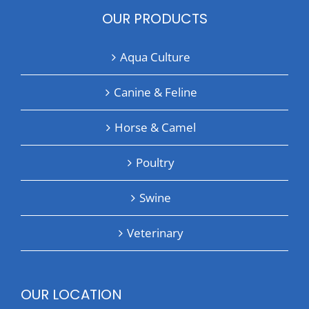
OUR PRODUCTS
Aqua Culture
Canine & Feline
Horse & Camel
Poultry
Swine
Veterinary
OUR LOCATION