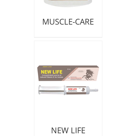
MUSCLE-CARE
NEW LIFE