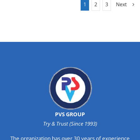
1
2
3
Next
PVS GROUP
Try & Trust (Since 1993)
The organization has over 30 years of experience