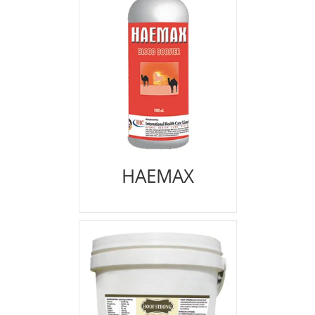
HAEMAX