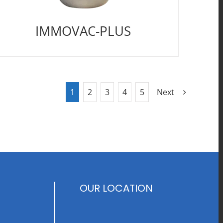
IMMOVAC-PLUS
1
2
3
4
5
Next
OUR LOCATION