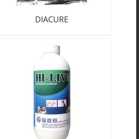
DIACURE