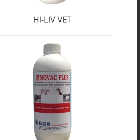
HI-LIV VET