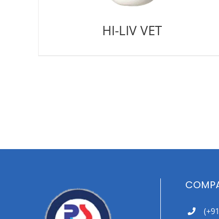
HI-LIV VET
COMPA
(+9