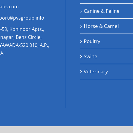
labs.com
Canine & Feline
port@pvsgroup.info
Horse & Camel
-59, Kohinoor Apts.,
nagar, Benz Circle,
Poultry
AYAWADA-520 010, A.P.,
A.
Swine
Veterinary