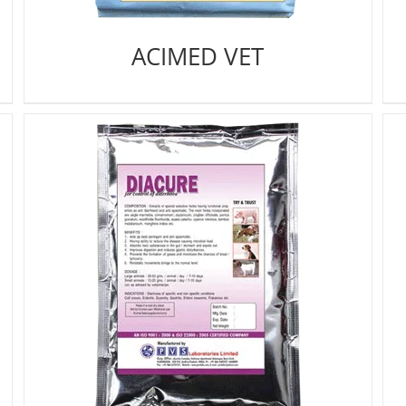
ACIMED VET