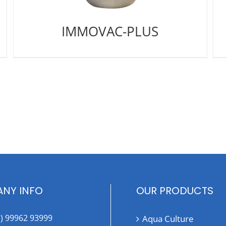
IMMOVAC-PLUS
NY INFO
OUR PRODUCTS
1) 99962 93999
Aqua Culture