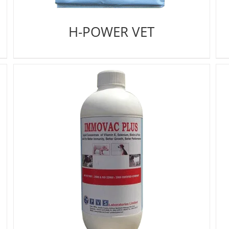
H-POWER VET