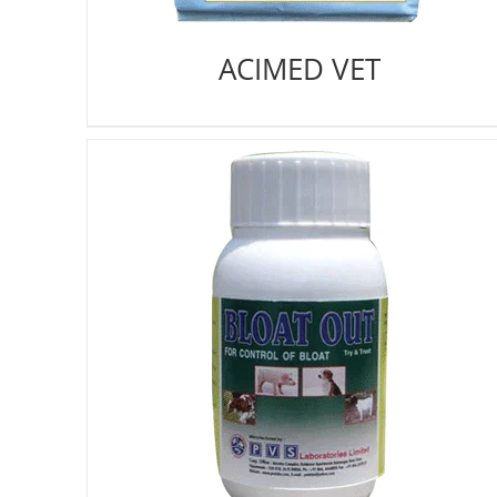
ACIMED VET