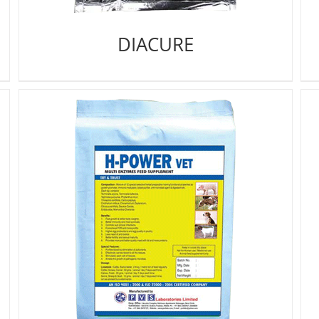
DIACURE