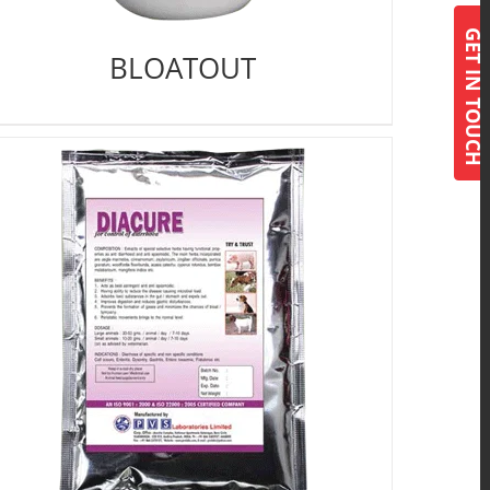
GET IN TOUCH
BLOATOUT