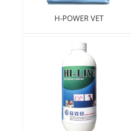
H-POWER VET