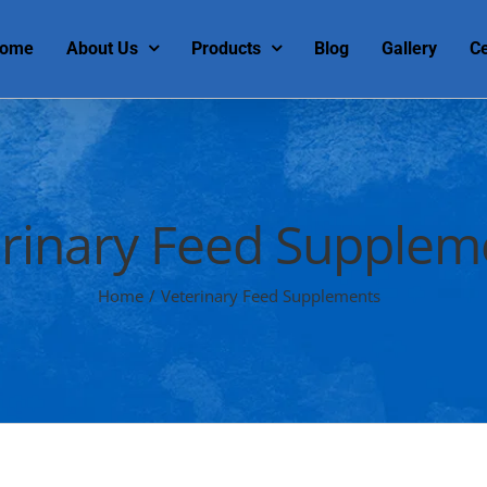
ome
About Us
Products
Blog
Gallery
Ce
rinary Feed Supplem
Home
/
Veterinary Feed Supplements