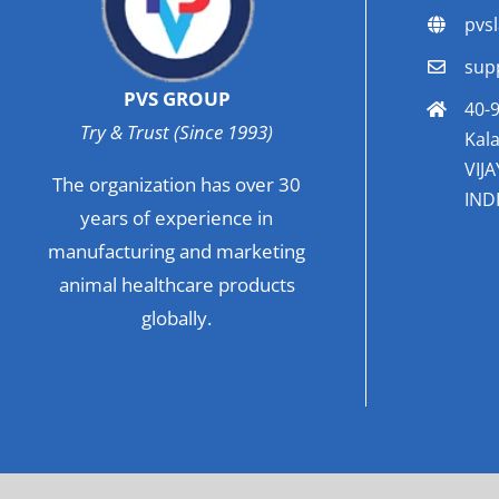
pvs
sup
PVS GROUP
40-9
Try & Trust (Since 1993)
Kala
VIJ
The organization has over 30
INDI
years of experience in
manufacturing and marketing
animal healthcare products
globally.