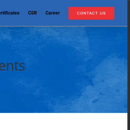
rtificates
CSR
Career
CONTACT US
ents