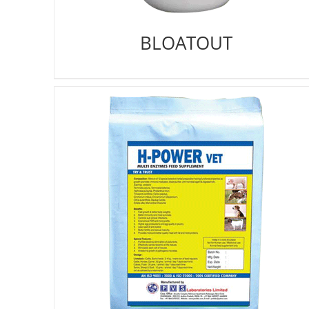
BLOATOUT