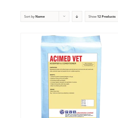
Sort by
Name
Show
12 Products