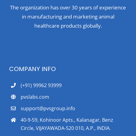
The organization has over 30 years of experience
in manufacturing and marketing animal
healthcare products globally.
COMPANY INFO
(+91) 99962 93999
pvslabs.com
support@pvsgroup.info
40-9-59, Kohinoor Apts., Kalanagar, Benz
Circle, VIJAYAWADA-520 010, A.P., INDIA.