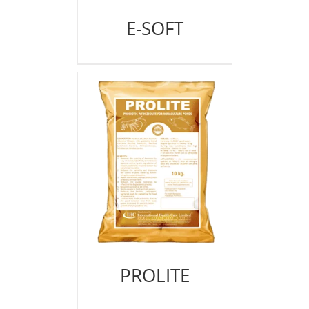
E-SOFT
PROLITE