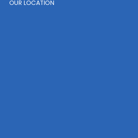
OUR LOCATION