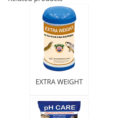
EXTRA WEIGHT