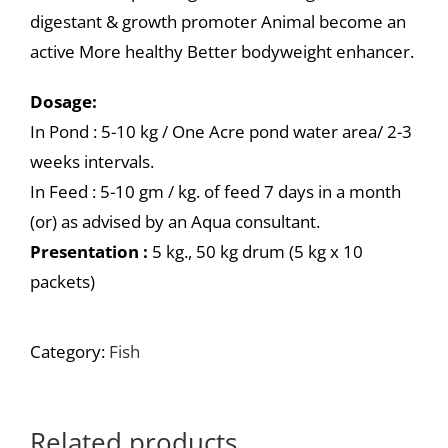
digestant & growth promoter Animal become an
active More healthy Better bodyweight enhancer.
Dosage:
In Pond : 5-10 kg / One Acre pond water area/ 2-3
weeks intervals.
In Feed : 5-10 gm / kg. of feed 7 days in a month
(or) as advised by an Aqua consultant.
Presentation :
5 kg., 50 kg drum (5 kg x 10
packets)
Category:
Fish
Related products