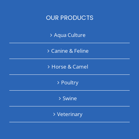
OUR PRODUCTS
Aqua Culture
Canine & Feline
Horse & Camel
Poultry
Swine
Veterinary