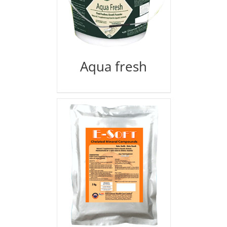
Aqua fresh