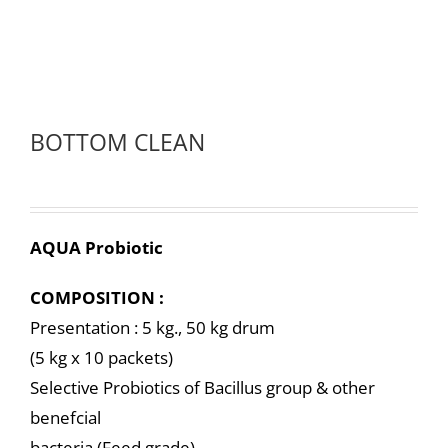
BOTTOM CLEAN
AQUA Probiotic
COMPOSITION :
Presentation : 5 kg., 50 kg drum
(5 kg x 10 packets)
Selective Probiotics of Bacillus group & other
benefcial
bacteria (Feed grade)