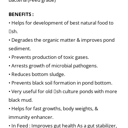
BENEFITS :
• Helps for development of best natural food to
sh.
• Degrades the organic matter & improves pond
sediment.
• Prevents production of toxic gases.
• Arrests growth of microbial pathogens.
• Reduces bottom sludge.
• Prevents black soil formation in pond bottom.
• Very useful for old sh culture ponds with more
black mud.
• Helps for fast growths, body weights, &
immunity enhancer.
• In Feed : Improves gut health As a gut stabilizer,