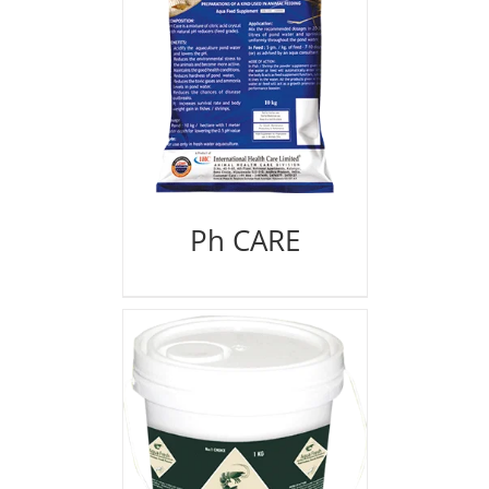
Ph CARE