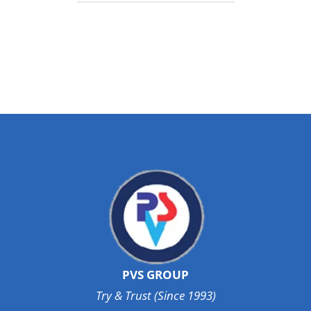
PVS GROUP
Try & Trust (Since 1993)