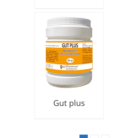
Gut plus