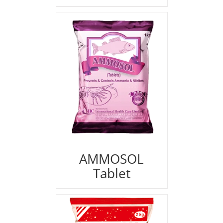
AMMOSOL
Tablet