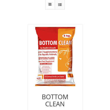
BOTTOM
CLEAN