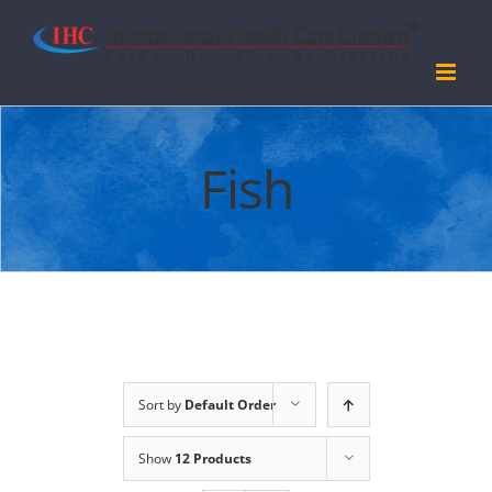
Skip
to
content
Fish
Sort by
Default Order
Show
12 Products