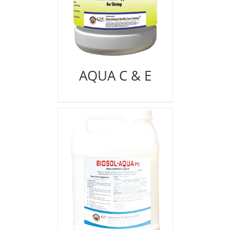
AQUA C & E