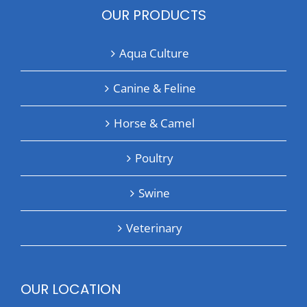
OUR PRODUCTS
Aqua Culture
Canine & Feline
Horse & Camel
Poultry
Swine
Veterinary
OUR LOCATION