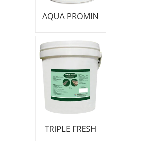
AQUA PROMIN
TRIPLE FRESH