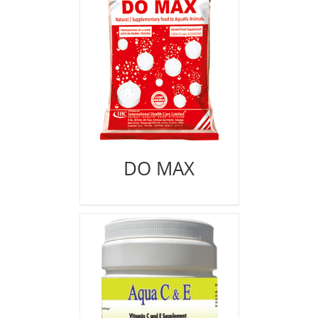
DO MAX