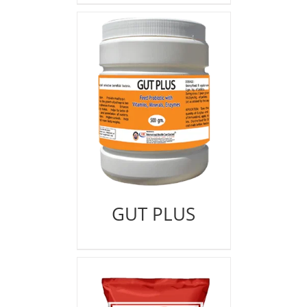
GUT PLUS