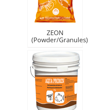
ZEON
(Powder/Granules)