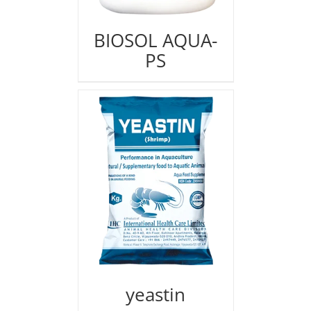
BIOSOL AQUA-
PS
yeastin