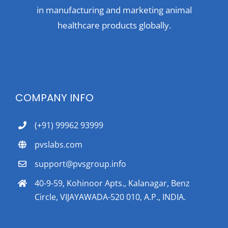
in manufacturing and marketing animal
healthcare products globally.
COMPANY INFO
(+91) 99962 93999
pvslabs.com
support@pvsgroup.info
40-9-59, Kohinoor Apts., Kalanagar, Benz
Circle, VIJAYAWADA-520 010, A.P., INDIA.