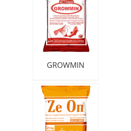
GROWMIN