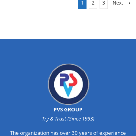
1
2
3
Next
PVS GROUP
Try & Trust (Since 1993)
The organization has over 30 years of experience