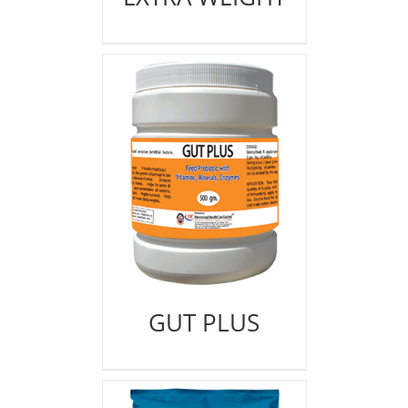
GUT PLUS