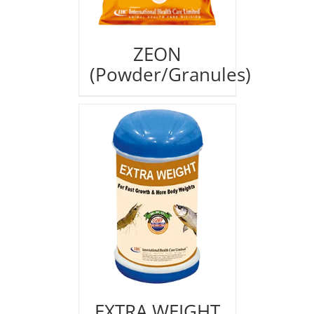
ZEON
(Powder/Granules)
EXTRA WEIGHT