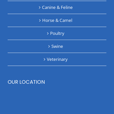
Canine & Feline
Horse & Camel
Poultry
Swine
Veterinary
OUR LOCATION