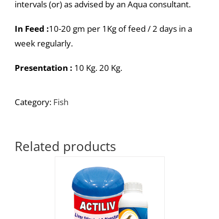
intervals (or) as advised by an Aqua consultant.
In Feed :
10-20 gm per 1Kg of feed / 2 days in a
week regularly.
Presentation :
10 Kg. 20 Kg.
Category:
Fish
Related products