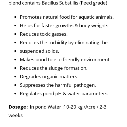
blend contains Bacillus Substillis (Feed grade)
Promotes natural food for aquatic animals.
Helps for faster growths & body weights.
Reduces toxic gasses.
Reduces the turbidity by eliminating the
suspended solids.
Makes pond to eco friendly environment.
Reduces the sludge formation.
Degrades organic matters.
Suppresses the harmful pathogen.
Regulates pond pH & water parameters.
Dosage :
In pond Water :10-20 kg /Acre / 2-3
weeks