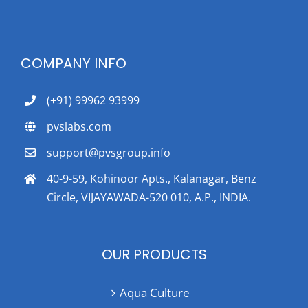
COMPANY INFO
(+91) 99962 93999
pvslabs.com
support@pvsgroup.info
40-9-59, Kohinoor Apts., Kalanagar, Benz
Circle, VIJAYAWADA-520 010, A.P., INDIA.
OUR PRODUCTS
Aqua Culture