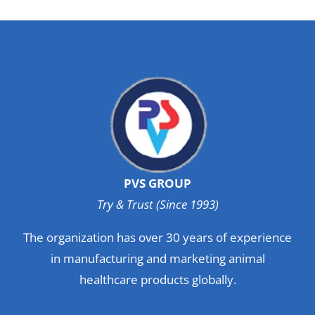
PVS GROUP
Try & Trust (Since 1993)
The organization has over 30 years of experience
in manufacturing and marketing animal
healthcare products globally.