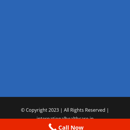
© Copyright 2023 | All Rights Reserved |
internationalhealthcare.in
Call Now