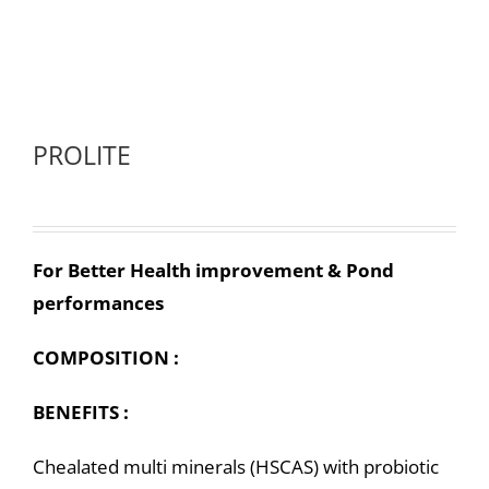
PROLITE
For Better Health improvement & Pond
performances
COMPOSITION :
BENEFITS :
Chealated multi minerals (HSCAS) with probiotic