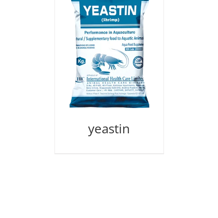
yeastin