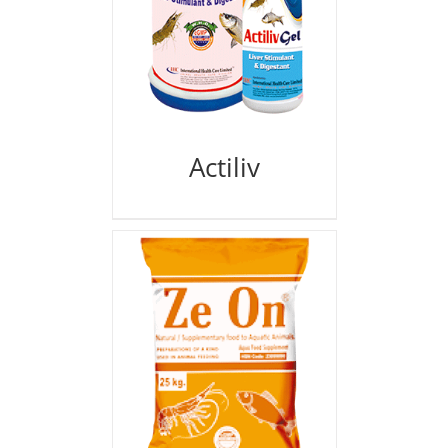
Actiliv