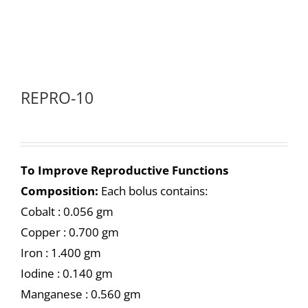
REPRO-10
To Improve Reproductive Functions
Composition:
Each bolus contains:
Cobalt : 0.056 gm
Copper : 0.700 gm
Iron : 1.400 gm
Iodine : 0.140 gm
Manganese : 0.560 gm