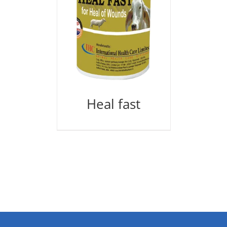
Heal fast