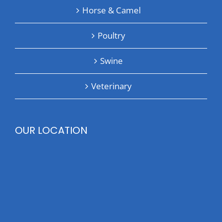
Horse & Camel
Poultry
Swine
Veterinary
OUR LOCATION