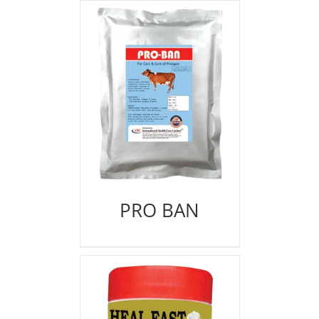
PRO BAN