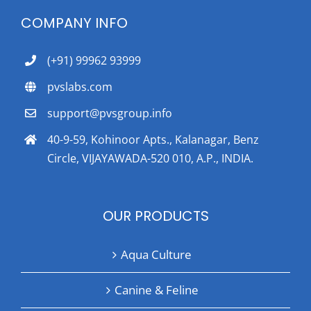
COMPANY INFO
(+91) 99962 93999
pvslabs.com
support@pvsgroup.info
40-9-59, Kohinoor Apts., Kalanagar, Benz
Circle, VIJAYAWADA-520 010, A.P., INDIA.
OUR PRODUCTS
Aqua Culture
Canine & Feline