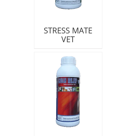
STRESS MATE
VET