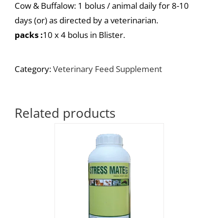
Cow & Buffalow: 1 bolus / animal daily for 8-10
days (or) as directed by a veterinarian.
packs :
10 x 4 bolus in Blister.
Category:
Veterinary Feed Supplement
Related products