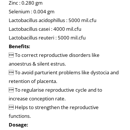
Zinc : 0.280 gm
Selenium : 0.004 gm
Lactobacillus acidophillus : 5000 mil.cfu
Lactobacillus casei : 4000 mil.cfu
Lactobacillus reuteri : 5000 mil.cfu
Benefits:
 To correct reproductive disorders like
anoestrus & silent estrus.
 To avoid parturient problems like dystocia and
retention of placenta.
 To regularise reproductive cycle and to
increase conception rate.
 Helps to strengthen the reproductive
functions.
Dosage: