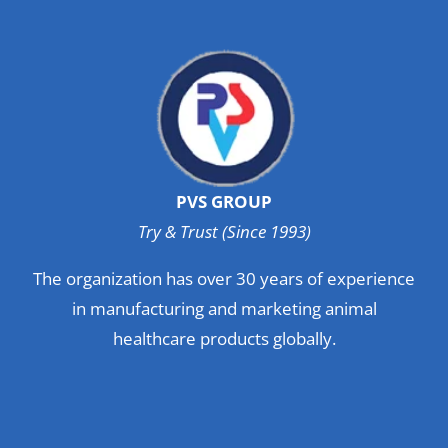
PVS GROUP
Try & Trust (Since 1993)
The organization has over 30 years of experience
in manufacturing and marketing animal
healthcare products globally.