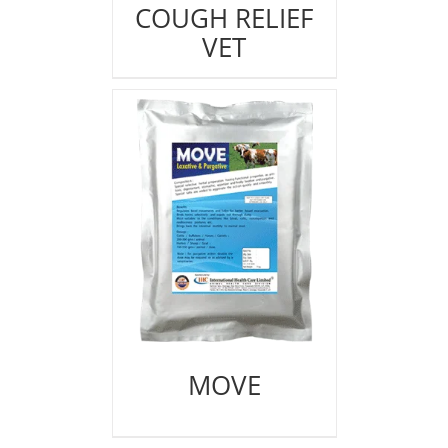
COUGH RELIEF
VET
MOVE