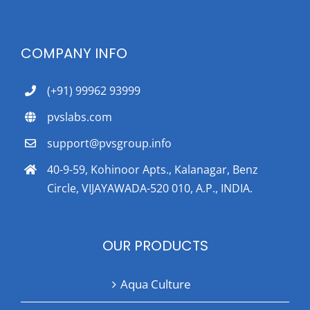
COMPANY INFO
(+91) 99962 93999
pvslabs.com
support@pvsgroup.info
40-9-59, Kohinoor Apts., Kalanagar, Benz
Circle, VIJAYAWADA-520 010, A.P., INDIA.
OUR PRODUCTS
Aqua Culture