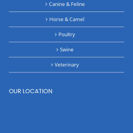
Canine & Feline
Horse & Camel
Poultry
Swine
Veterinary
OUR LOCATION