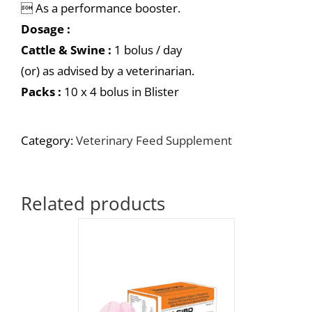
 As a performance booster.
Dosage :
Cattle & Swine :
1 bolus / day
(or) as advised by a veterinarian.
Packs :
10 x 4 bolus in Blister
Category:
Veterinary Feed Supplement
Related products