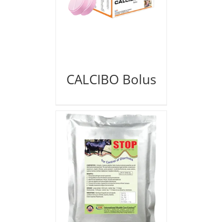
CALCIBO Bolus