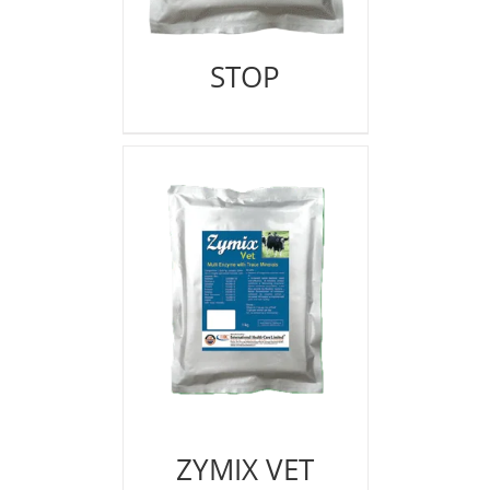
STOP
ZYMIX VET