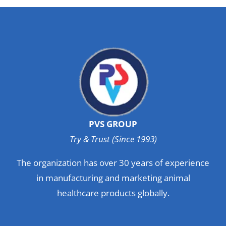
PVS GROUP
Try & Trust (Since 1993)
The organization has over 30 years of experience
in manufacturing and marketing animal
healthcare products globally.