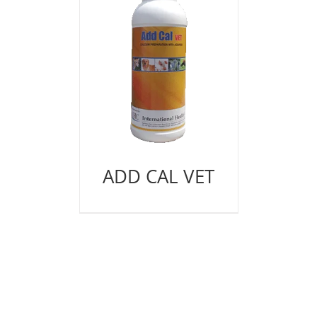
ADD CAL VET