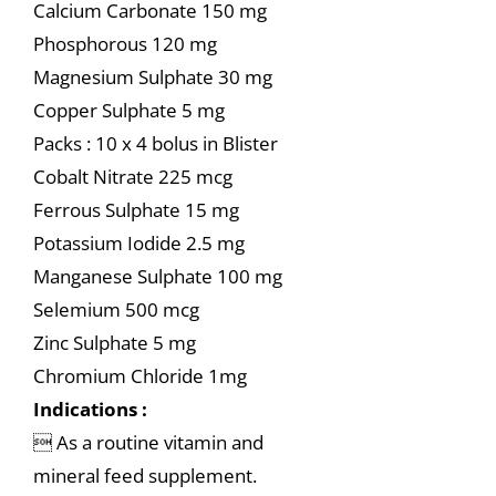
Calcium Carbonate 150 mg
Phosphorous 120 mg
Magnesium Sulphate 30 mg
Copper Sulphate 5 mg
Packs : 10 x 4 bolus in Blister
Cobalt Nitrate 225 mcg
Ferrous Sulphate 15 mg
Potassium Iodide 2.5 mg
Manganese Sulphate 100 mg
Selemium 500 mcg
Zinc Sulphate 5 mg
Chromium Chloride 1mg
Indications :
 As a routine vitamin and
mineral feed supplement.