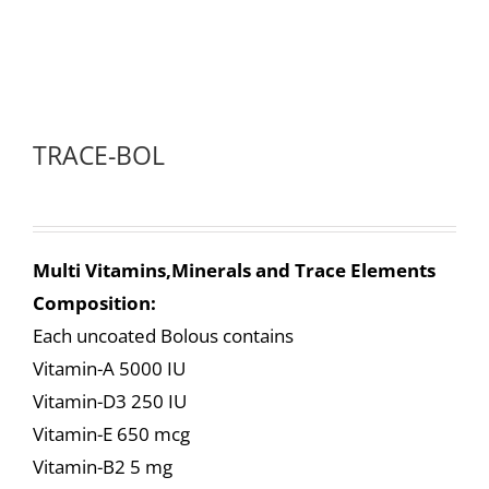
TRACE-BOL
Multi Vitamins,Minerals and Trace Elements
Composition:
Each uncoated Bolous contains
Vitamin-A 5000 IU
Vitamin-D3 250 IU
Vitamin-E 650 mcg
Vitamin-B2 5 mg