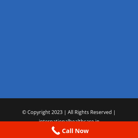
© Copyright 2023 | All Rights Reserved |
internationalhealthcare.in
Call Now