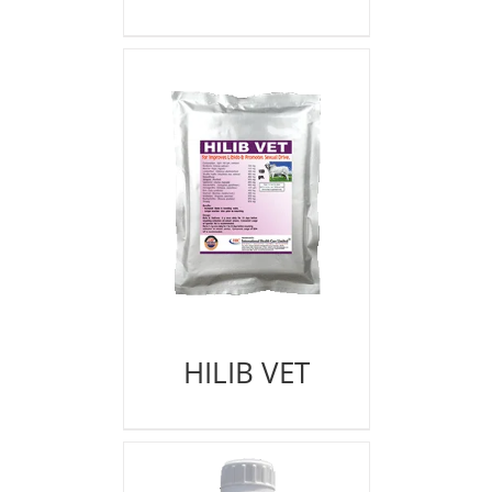
HILIB VET