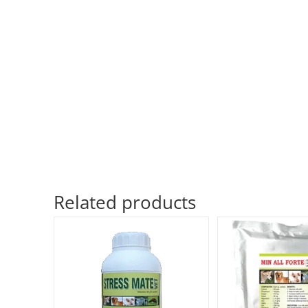
Related products