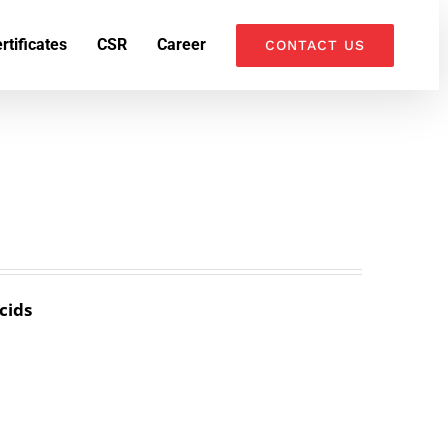
k
o
o
rtificates
CSR
Career
CONTACT US
cids