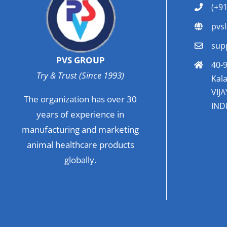
(+9
pvs
sup
PVS GROUP
40-9
Try & Trust (Since 1993)
Kala
VIJ
The organization has over 30
INDI
years of experience in
manufacturing and marketing
animal healthcare products
globally.