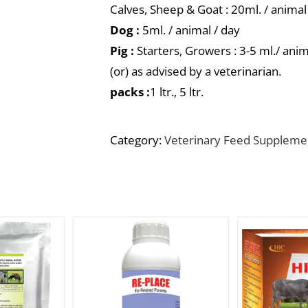
Calves, Sheep & Goat : 20ml. / animal
Dog :
5ml. / animal / day
Pig :
Starters, Growers : 3-5 ml./ anim
(or) as advised by a veterinarian.
packs :
1 ltr., 5 ltr.
Category:
Veterinary Feed Suppleme