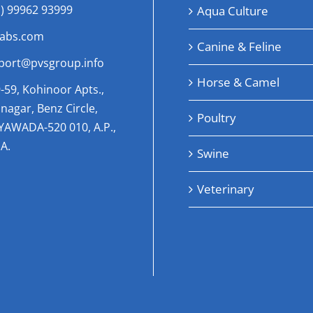
1) 99962 93999
Aqua Culture
labs.com
Canine & Feline
port@pvsgroup.info
Horse & Camel
-59, Kohinoor Apts.,
nagar, Benz Circle,
Poultry
AYAWADA-520 010, A.P.,
A.
Swine
Veterinary