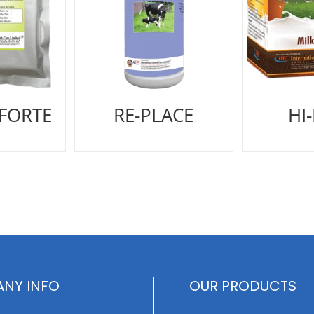
 FORTE
RE-PLACE
HI
NY INFO
OUR PRODUCTS