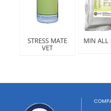
STRESS MATE
MIN ALL
VET
COMPA