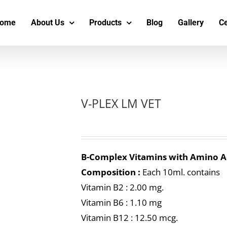
s
t
c
ome
About Us
Products
Blog
Gallery
Ce
V-PLEX LM VET
B-Complex Vitamins with Amino A
Composition :
Each 10ml. contains
Vitamin B2 : 2.00 mg.
Vitamin B6 : 1.10 mg
Vitamin B12 : 12.50 mcg.