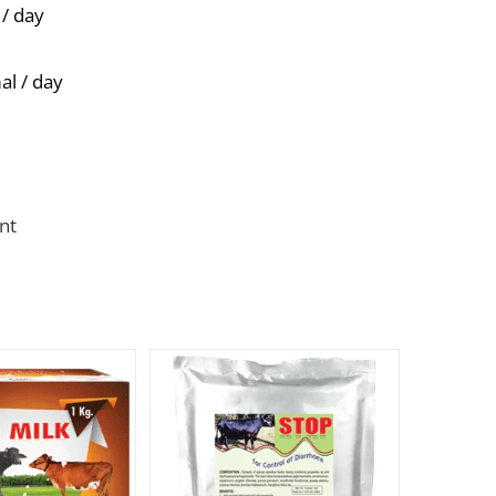
 / day
al / day
nt