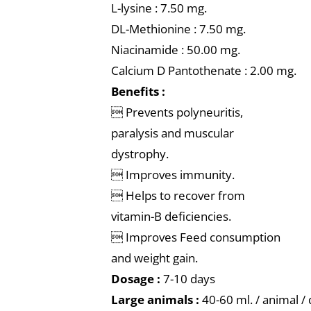
L-lysine : 7.50 mg.
DL-Methionine : 7.50 mg.
Niacinamide : 50.00 mg.
Calcium D Pantothenate : 2.00 mg.
Benefits :
 Prevents polyneuritis,
paralysis and muscular
dystrophy.
 Improves immunity.
 Helps to recover from
vitamin-B deficiencies.
 Improves Feed consumption
and weight gain.
Dosage :
7-10 days
Large animals :
40-60 ml. / animal /