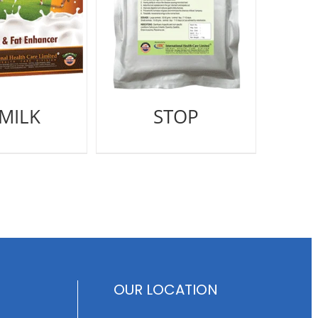
-MILK
STOP
OUR LOCATION