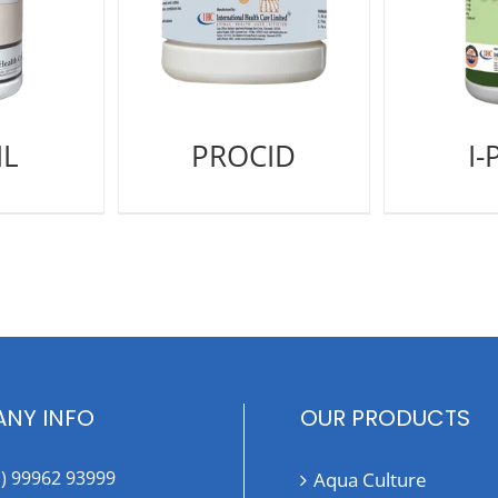
IL
PROCID
I-
NY INFO
OUR PRODUCTS
1) 99962 93999
Aqua Culture