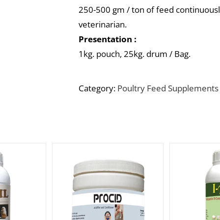
250-500 gm / ton of feed continuously
veterinarian.
Presentation :
1kg. pouch, 25kg. drum / Bag.
Category:
Poultry Feed Supplements