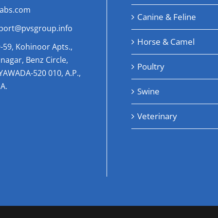
labs.com
Canine & Feline
port@pvsgroup.info
Horse & Camel
-59, Kohinoor Apts.,
nagar, Benz Circle,
Poultry
AYAWADA-520 010, A.P.,
A.
Swine
Veterinary