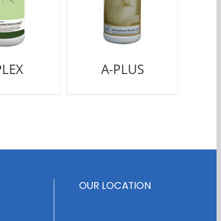
PLEX
A-PLUS
OUR LOCATION