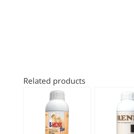
Related products