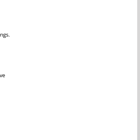
ngs.
ive