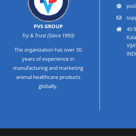
pvs
sup
PVS GROUP
40-9
Try & Trust (Since 1993)
Kala
VIJ
The organization has over 30
INDI
years of experience in
manufacturing and marketing
animal healthcare products
globally.