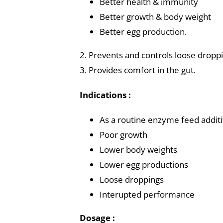
Better health & immunity
Better growth & body weight
Better egg production.
2. Prevents and controls loose droppi
3. Provides comfort in the gut.
Indications :
As a routine enzyme feed addit
Poor growth
Lower body weights
Lower egg productions
Loose droppings
Interupted performance
Dosage :