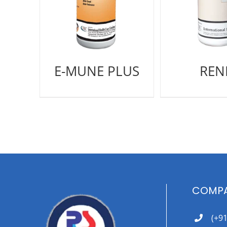
E-MUNE PLUS
REN
COMPA
(+9