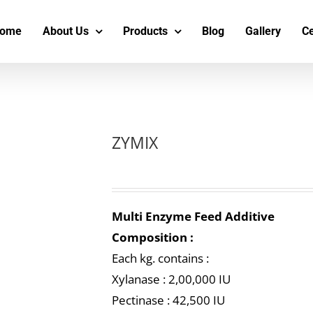
s
t
c
ome
About Us
Products
Blog
Gallery
Ce
ZYMIX
Multi Enzyme Feed Additive
Composition :
Each kg. contains :
Xylanase : 2,00,000 IU
Pectinase : 42,500 IU