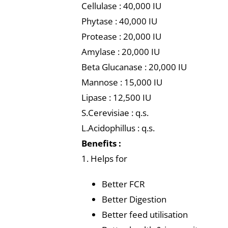
Cellulase : 40,000 IU
Phytase : 40,000 IU
Protease : 20,000 IU
Amylase : 20,000 IU
Beta Glucanase : 20,000 IU
Mannose : 15,000 IU
Lipase : 12,500 IU
S.Cerevisiae : q.s.
L.Acidophillus : q.s.
Benefits :
1. Helps for
Better FCR
Better Digestion
Better feed utilisation