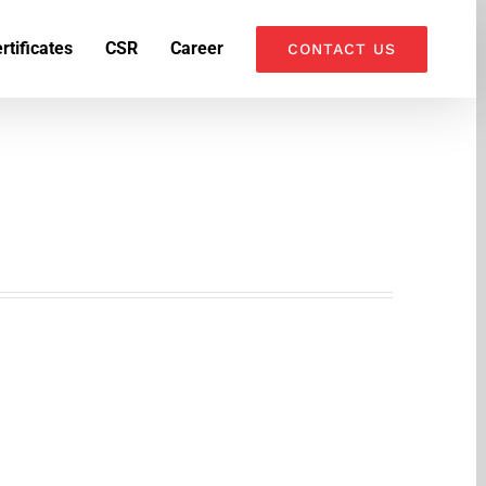
k
o
o
rtificates
CSR
Career
CONTACT US