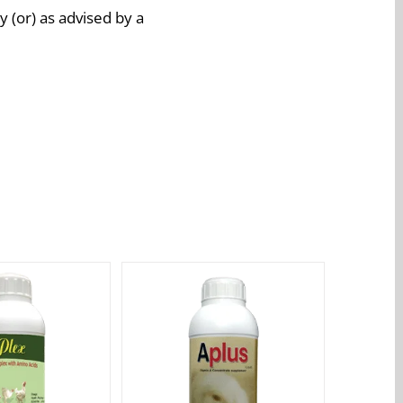
 (or) as advised by a