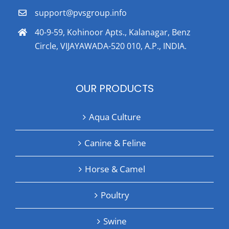
support@pvsgroup.info
40-9-59, Kohinoor Apts., Kalanagar, Benz
Circle, VIJAYAWADA-520 010, A.P., INDIA.
OUR PRODUCTS
Aqua Culture
Canine & Feline
Horse & Camel
Poultry
Swine