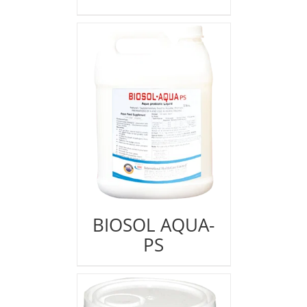
BIOSOL AQUA-
PS