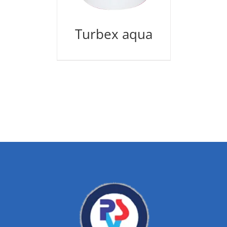
Turbex aqua