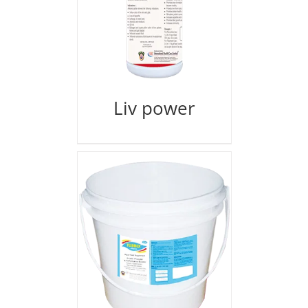
Liv power