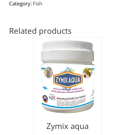
Category:
Fish
Related products
Zymix aqua