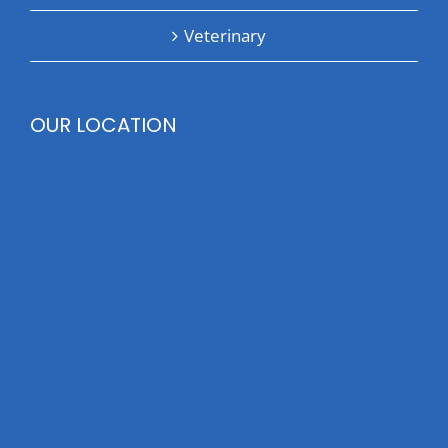
Veterinary
OUR LOCATION