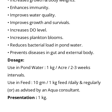
• Enhances immunity.
• Improves water quality.
• Improves growth and survivals.
• Increases DO level.
• Increases plankton blooms.
• Reduces bacterial load in pond water.
• Prevents diseases in gut and external body.
Dosage:
Use in Pond Water : 1 kg / Acre / 2-3 weeks
intervals.
Use in Feed : 10 gm / 1 kg feed /daily & regularly
(or) as advised by an Aqua consultant.
Presentation :
1 kg.