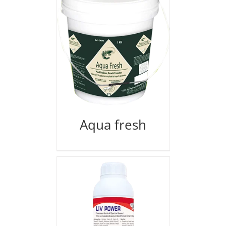
Aqua fresh