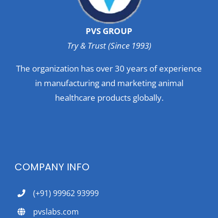
PVS GROUP
Try & Trust (Since 1993)
The organization has over 30 years of experience
in manufacturing and marketing animal
healthcare products globally.
COMPANY INFO
(+91) 99962 93999
pvslabs.com