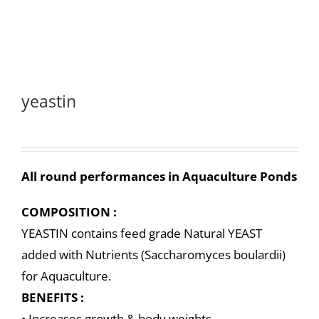
yeastin
All round performances in Aquaculture Ponds
COMPOSITION :
YEASTIN contains feed grade Natural YEAST
added with Nutrients (Saccharomyces boulardii)
for Aquaculture.
BENEFITS :
• Increases growth & body weights.