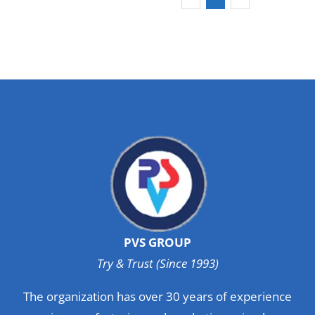
PVS GROUP
Try & Trust (Since 1993)
The organization has over 30 years of experience