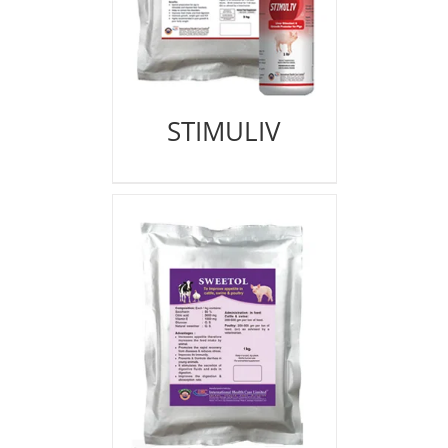
STIMULIV