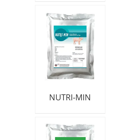
NUTRI-MIN