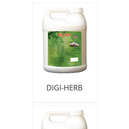
DIGI-HERB