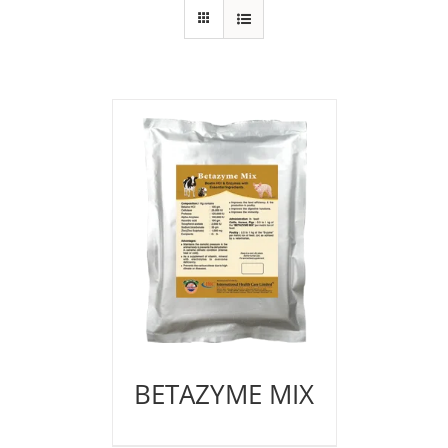
BETAZYME MIX