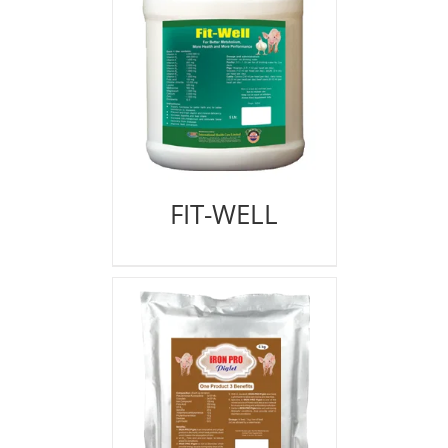
FIT-WELL