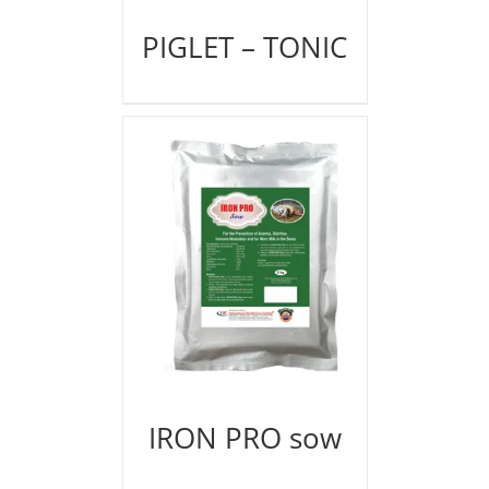
PIGLET – TONIC
IRON PRO sow