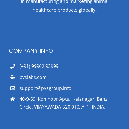
in manufacturing and marketing animal
healthcare products globally.
COMPANY INFO
(+91) 99962 93999
pvslabs.com
support@pvsgroup.info
40-9-59, Kohinoor Apts., Kalanagar, Benz
Circle, VIJAYAWADA-520 010, A.P., INDIA.