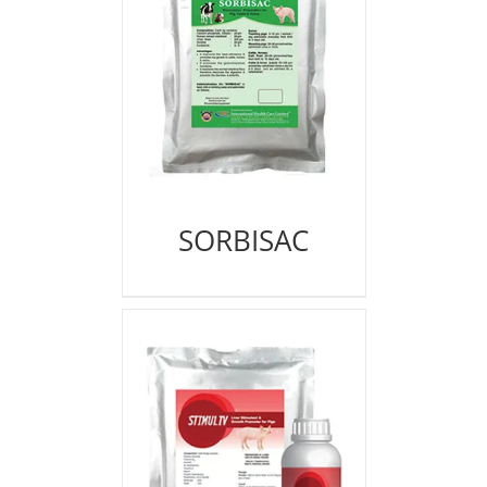
SORBISAC