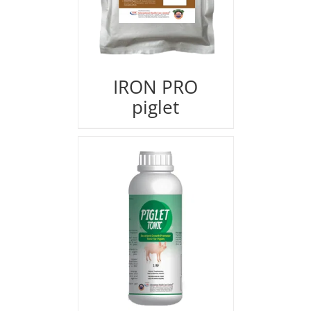
IRON PRO
piglet