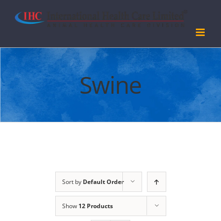
Skip
to
content
Swine
Sort by
Default Order
Show
12 Products