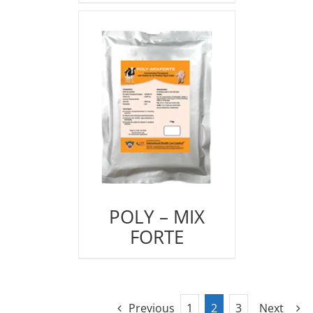
POLY – MIX
FORTE
Previous
1
2
3
Next