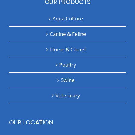
OUR PRODUCTS
Aqua Culture
Canine & Feline
Horse & Camel
Poultry
Swine
Veterinary
OUR LOCATION