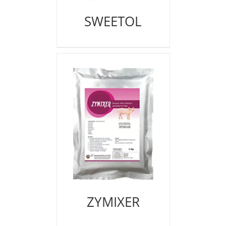
SWEETOL
ZYMIXER