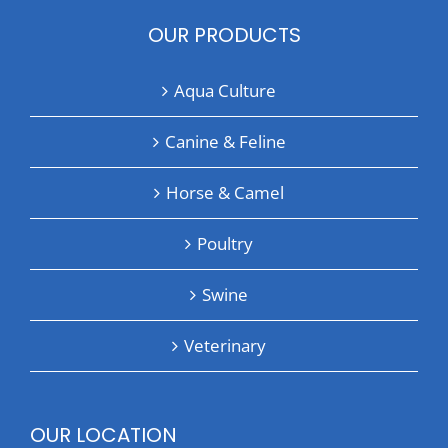
OUR PRODUCTS
Aqua Culture
Canine & Feline
Horse & Camel
Poultry
Swine
Veterinary
OUR LOCATION