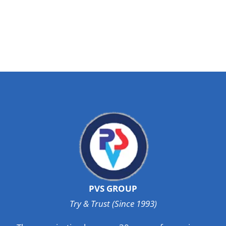
PVS GROUP
Try & Trust (Since 1993)