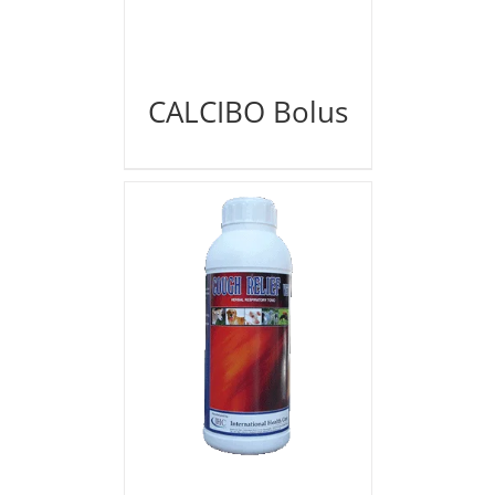
CALCIBO Bolus