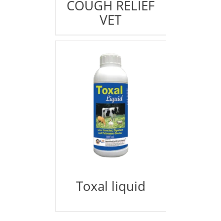
COUGH RELIEF
VET
Toxal liquid