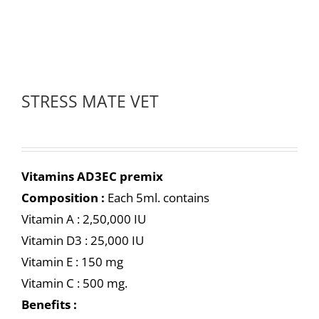
STRESS MATE VET
Vitamins AD3EC premix
Composition :
Each 5ml. contains
Vitamin A : 2,50,000 IU
Vitamin D3 : 25,000 IU
Vitamin E : 150 mg
Vitamin C : 500 mg.
Benefits :