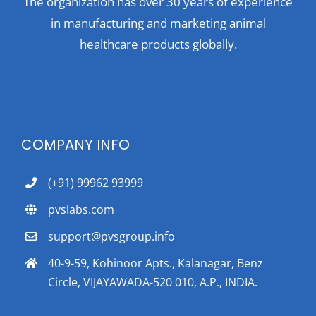
The organization has over 30 years of experience
in manufacturing and marketing animal
healthcare products globally.
COMPANY INFO
(+91) 99962 93999
pvslabs.com
support@pvsgroup.info
40-9-59, Kohinoor Apts., Kalanagar, Benz
Circle, VIJAYAWADA-520 010, A.P., INDIA.