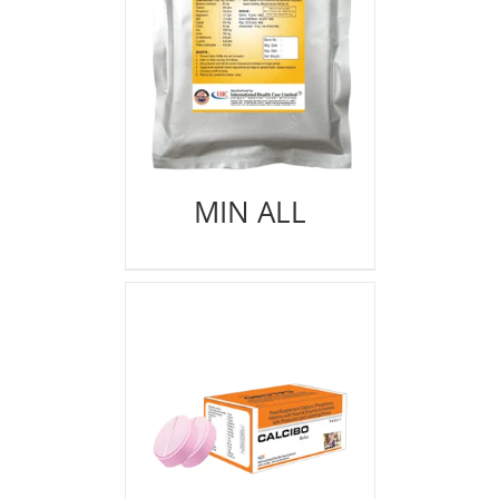
MIN ALL