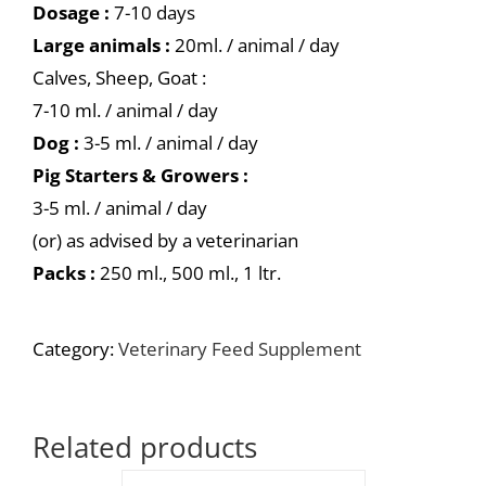
Dosage :
7-10 days
Large animals :
20ml. / animal / day
Calves, Sheep, Goat :
7-10 ml. / animal / day
Dog :
3-5 ml. / animal / day
Pig Starters & Growers :
3-5 ml. / animal / day
(or) as advised by a veterinarian
Packs :
250 ml., 500 ml., 1 ltr.
Category:
Veterinary Feed Supplement
Related products