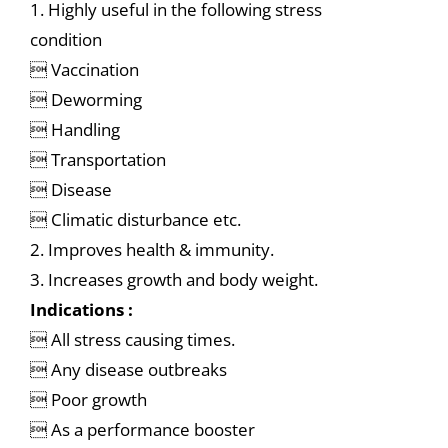
1. Highly useful in the following stress
condition
 Vaccination
 Deworming
 Handling
 Transportation
 Disease
 Climatic disturbance etc.
2. Improves health & immunity.
3. Increases growth and body weight.
Indications :
 All stress causing times.
 Any disease outbreaks
 Poor growth
 As a performance booster