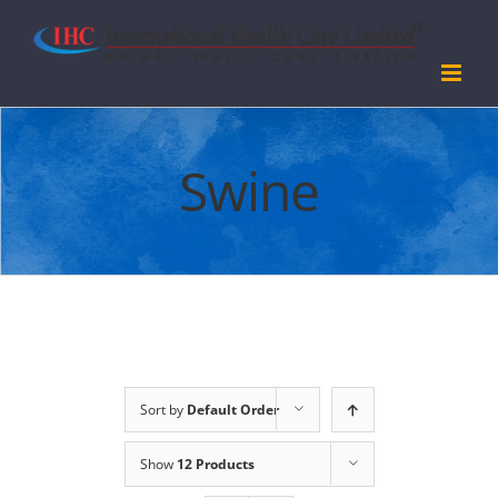
Skip
to
content
Swine
Sort by
Default Order
Show
12 Products