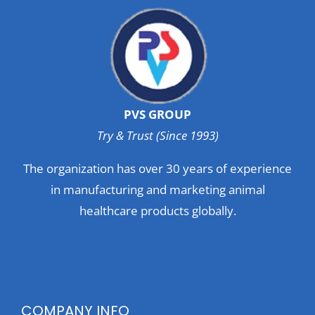
PVS GROUP
Try & Trust (Since 1993)
The organization has over 30 years of experience
in manufacturing and marketing animal
healthcare products globally.
COMPANY INFO