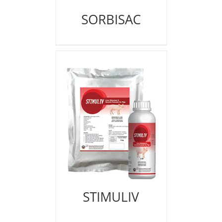
SORBISAC
STIMULIV