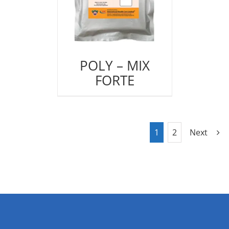
POLY – MIX
FORTE
1
2
Next