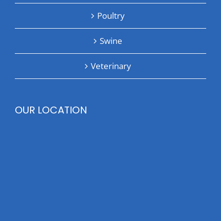
Poultry
Swine
Veterinary
OUR LOCATION