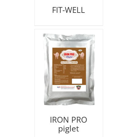
FIT-WELL
IRON PRO
piglet