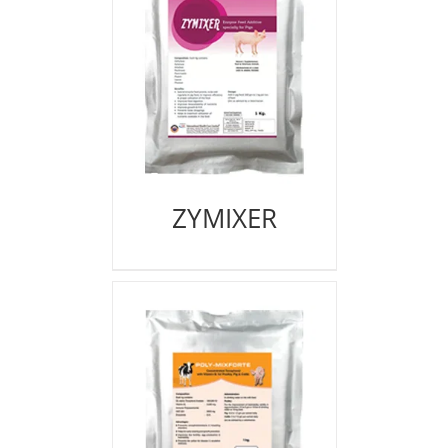
ZYMIXER