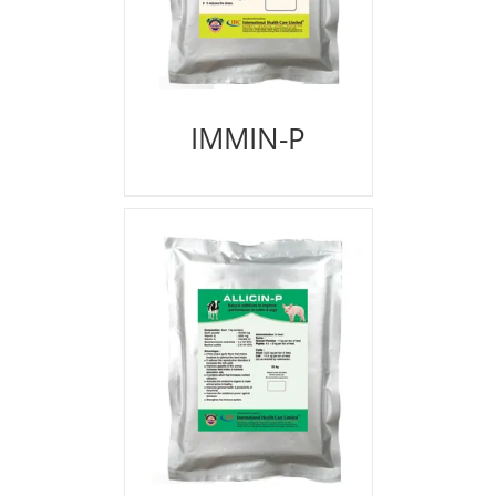
IMMIN-P