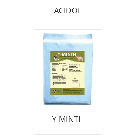
ACIDOL
Y-MINTH