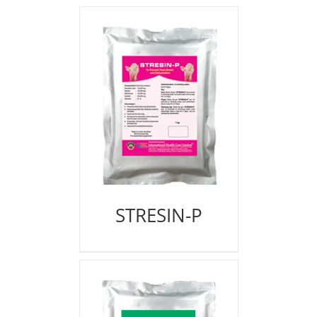
STRESIN-P