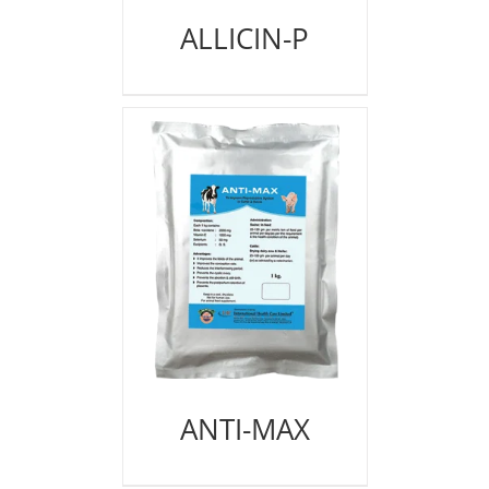
ALLICIN-P
ANTI-MAX