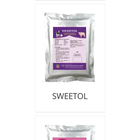
SWEETOL