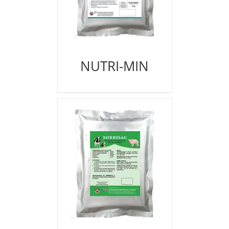
NUTRI-MIN