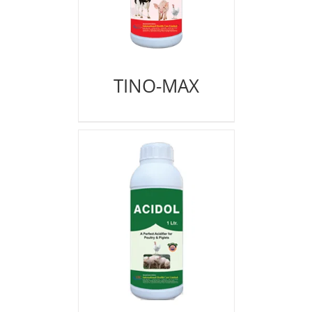
TINO-MAX