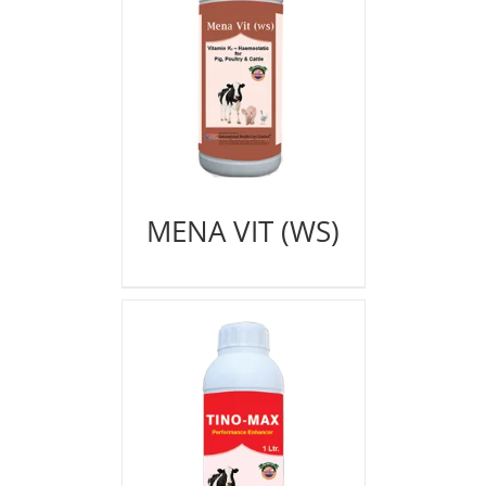
MENA VIT (WS)