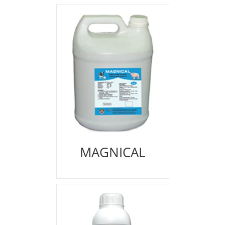
MAGNICAL