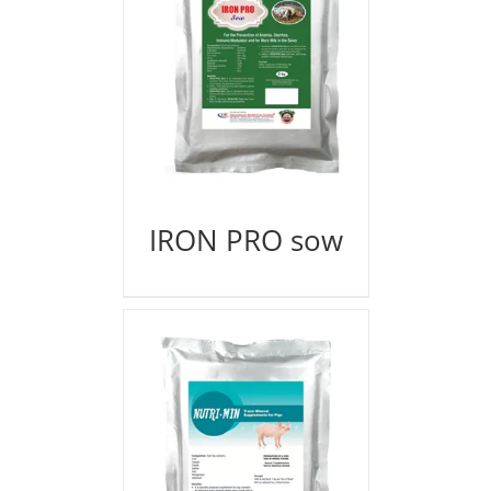
IRON PRO sow