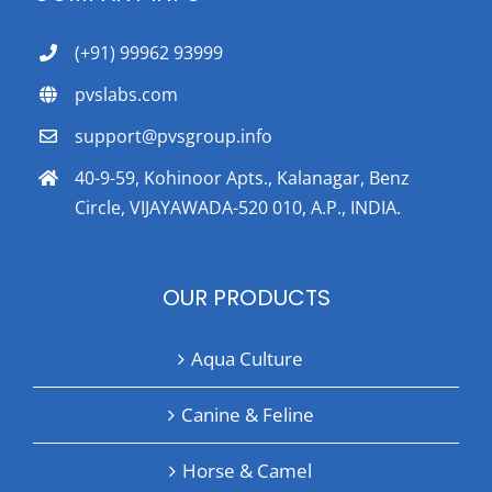
(+91) 99962 93999
pvslabs.com
support@pvsgroup.info
40-9-59, Kohinoor Apts., Kalanagar, Benz
Circle, VIJAYAWADA-520 010, A.P., INDIA.
OUR PRODUCTS
Aqua Culture
Canine & Feline
Horse & Camel