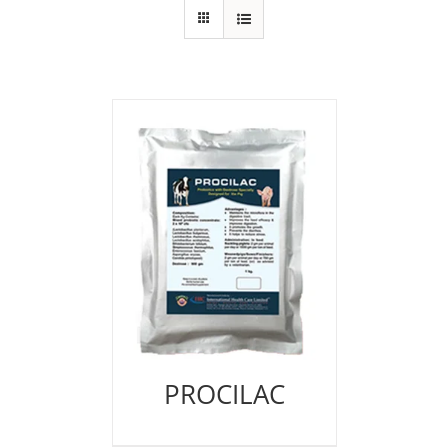
PROCILAC