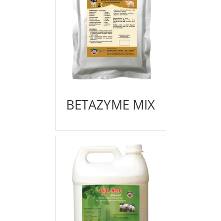
BETAZYME MIX