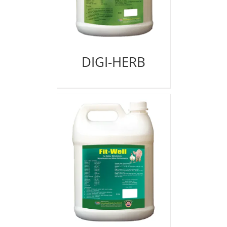
DIGI-HERB