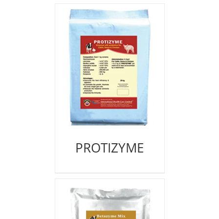
PROTIZYME