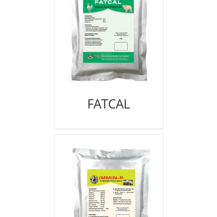
FATCAL