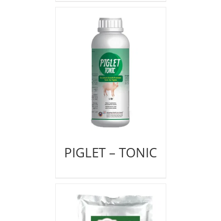
PIGLET – TONIC