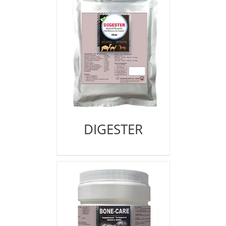
DIGESTER