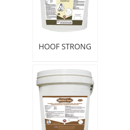
HOOF STRONG