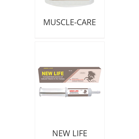
MUSCLE-CARE
NEW LIFE