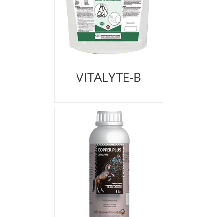
VITALYTE-B