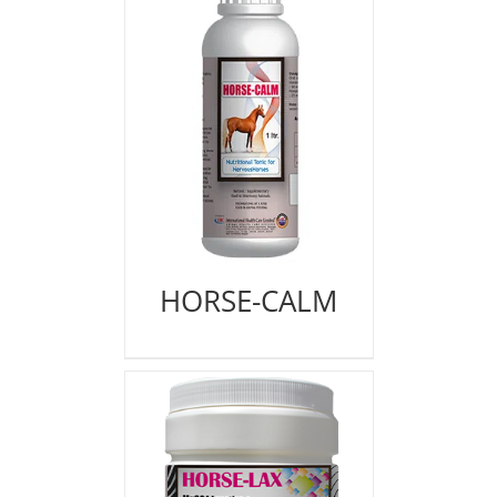
HORSE-CALM