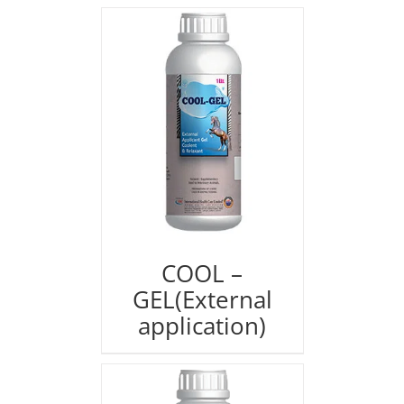
COOL –
GEL(External
application)