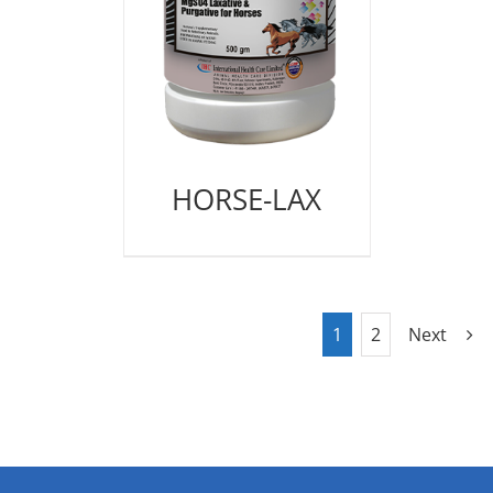
HORSE-LAX
1
2
Next