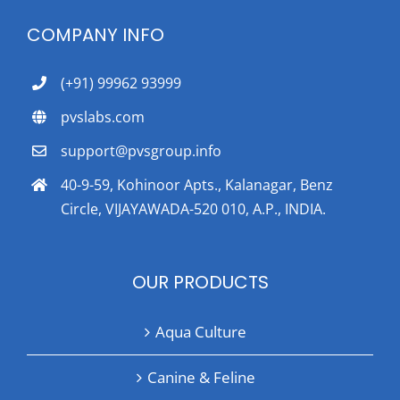
COMPANY INFO
(+91) 99962 93999
pvslabs.com
support@pvsgroup.info
40-9-59, Kohinoor Apts., Kalanagar, Benz
Circle, VIJAYAWADA-520 010, A.P., INDIA.
OUR PRODUCTS
Aqua Culture
Canine & Feline