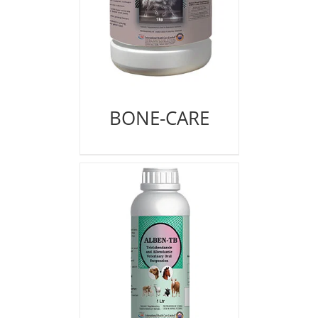
BONE-CARE