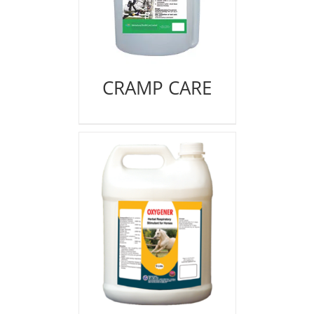
CRAMP CARE