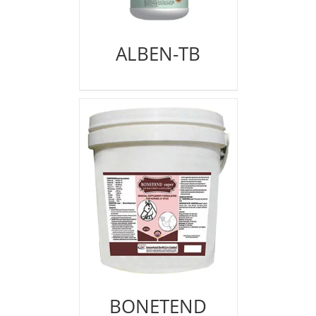
ALBEN-TB
BONETEND