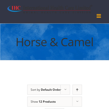
Skip
to
content
Horse & Camel
Sort by
Default Order
Show
12 Products