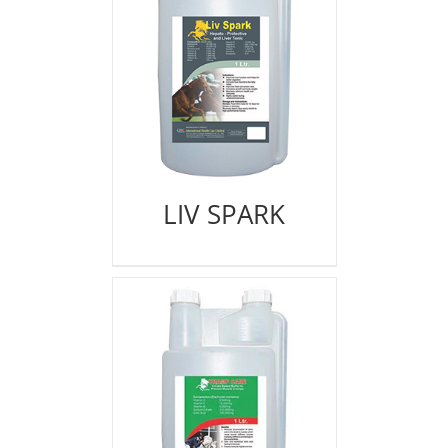
LIV SPARK