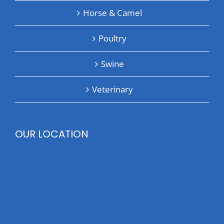
Horse & Camel
Poultry
Swine
Veterinary
OUR LOCATION