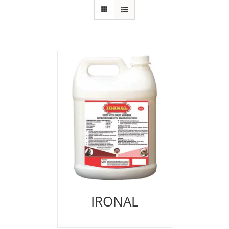
IRONAL