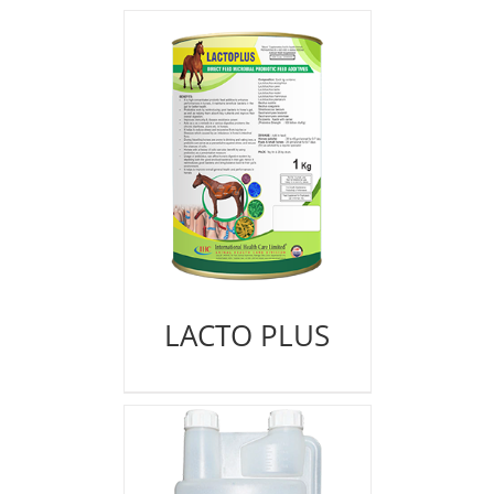
LACTO PLUS