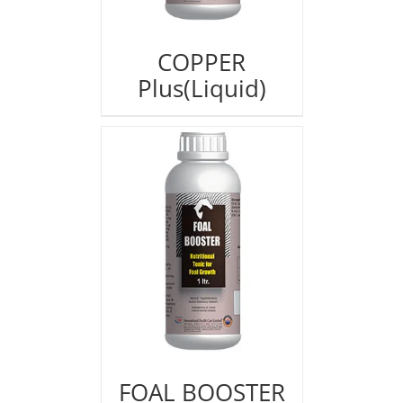
COPPER
Plus(Liquid)
FOAL BOOSTER