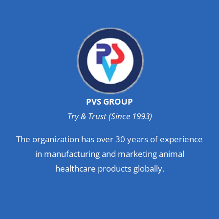
PVS GROUP
Try & Trust (Since 1993)
The organization has over 30 years of experience
in manufacturing and marketing animal
healthcare products globally.