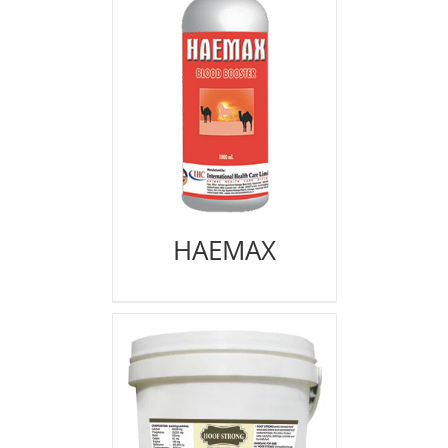
HAEMAX