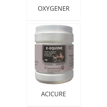
OXYGENER
ACICURE