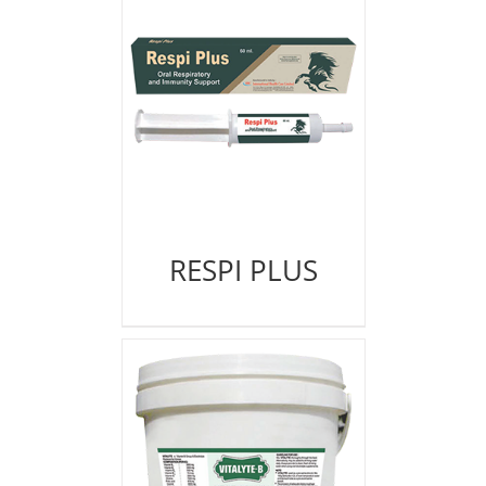
RESPI PLUS