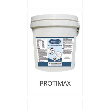
PROTIMAX