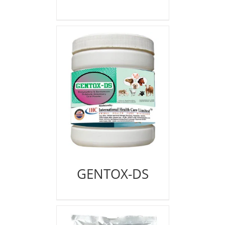
GENTOX-DS