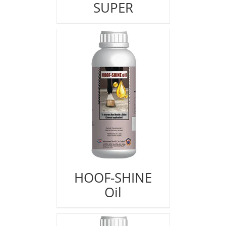
SUPER
HOOF-SHINE
Oil