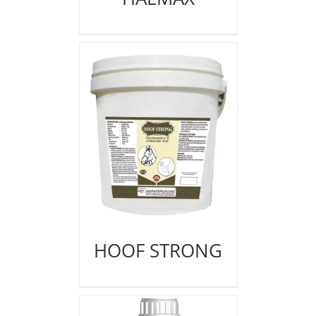
HOOF STRONG