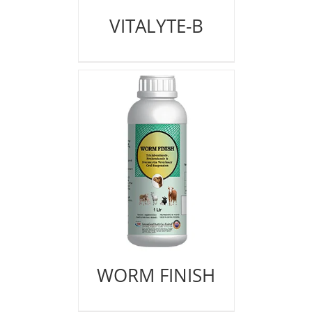
VITALYTE-B
WORM FINISH