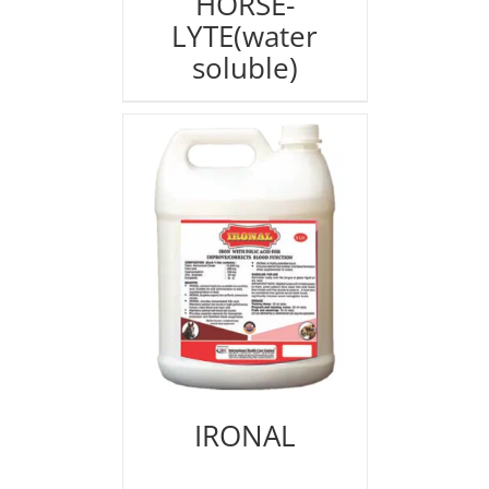
HORSE-
LYTE(water
soluble)
IRONAL