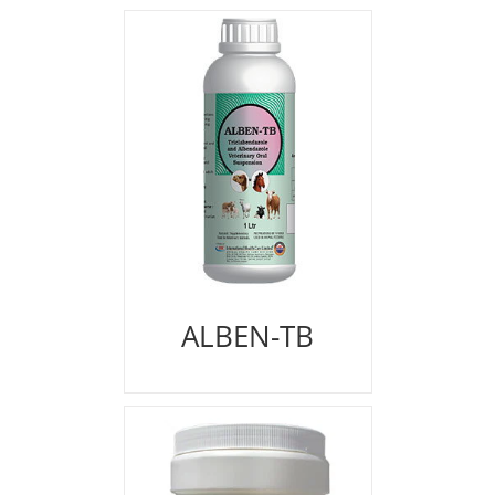
ALBEN-TB