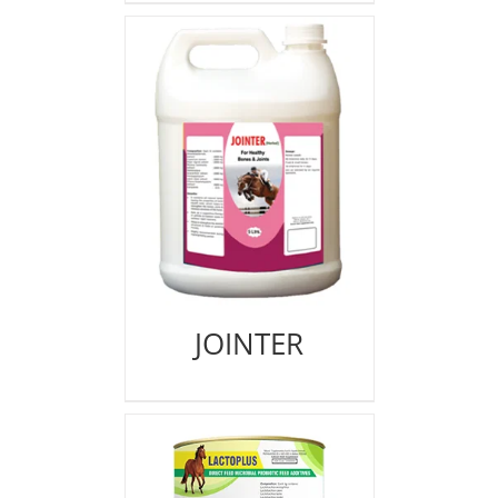
JOINTER