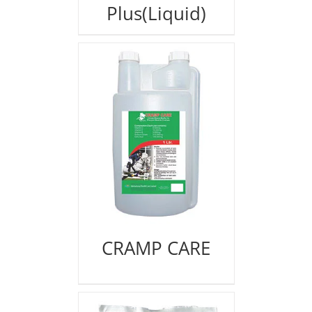
Plus(Liquid)
CRAMP CARE