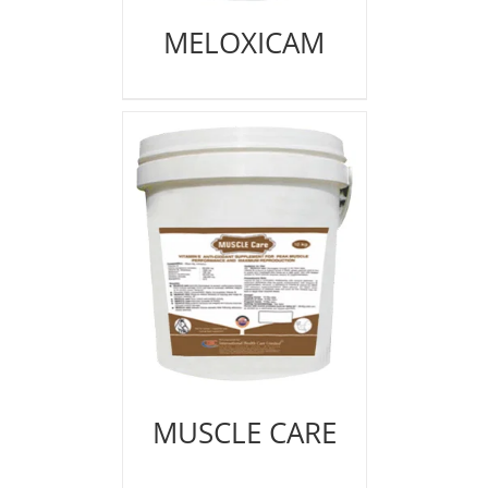
MELOXICAM
MUSCLE CARE