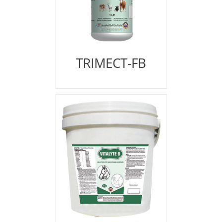
TRIMECT-FB