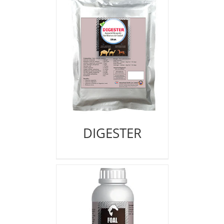
DIGESTER