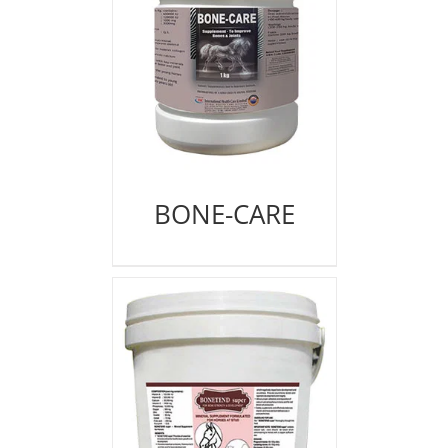
BONE-CARE