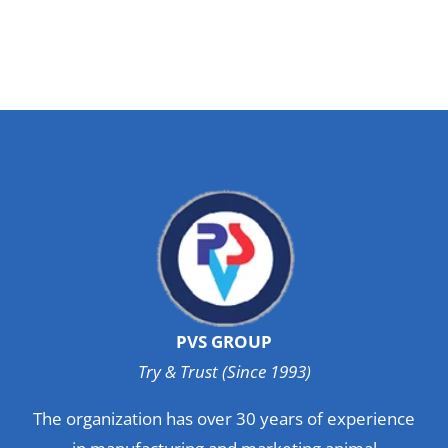
PVS GROUP
Try & Trust (Since 1993)
The organization has over 30 years of experience