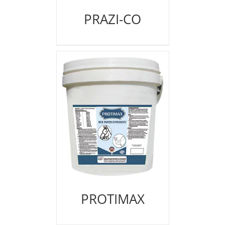
PRAZI-CO
PROTIMAX