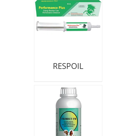
RESPOIL