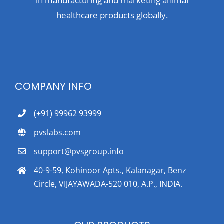
in manufacturing and marketing animal
healthcare products globally.
COMPANY INFO
(+91) 99962 93999
pvslabs.com
support@pvsgroup.info
40-9-59, Kohinoor Apts., Kalanagar, Benz
Circle, VIJAYAWADA-520 010, A.P., INDIA.