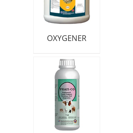
OXYGENER