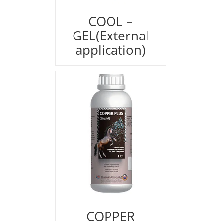
COOL –
GEL(External
application)
COPPER