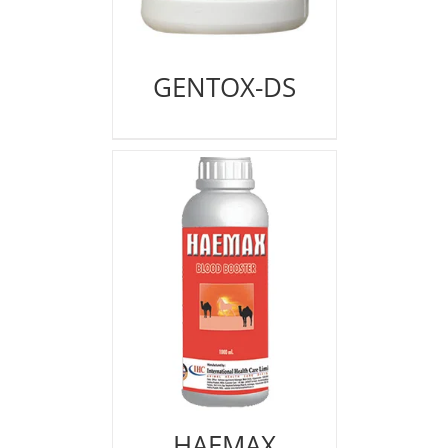
GENTOX-DS
HAEMAX