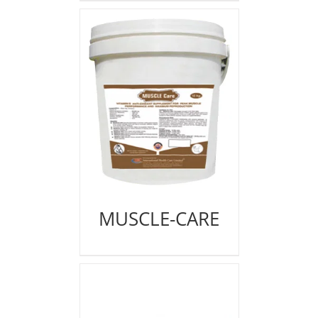
MUSCLE-CARE