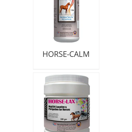
HORSE-CALM