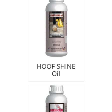
HOOF-SHINE
Oil