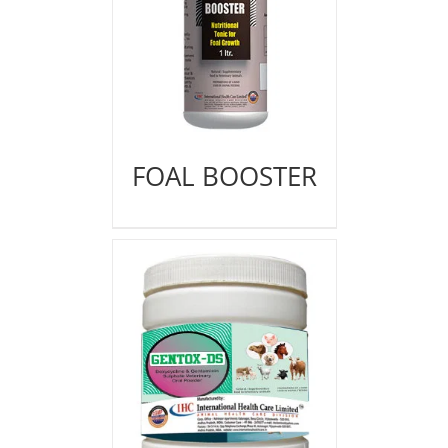
FOAL BOOSTER