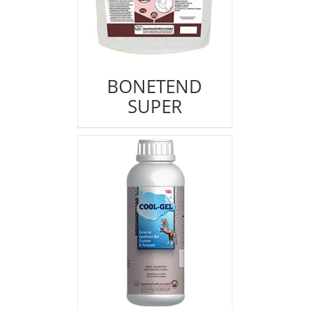
BONETEND
SUPER