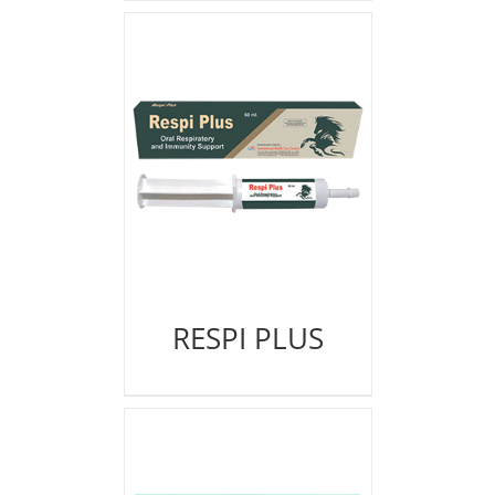
RESPI PLUS