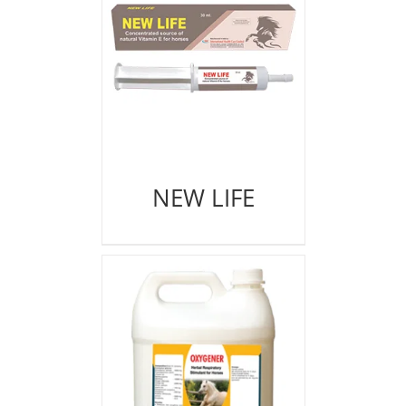
NEW LIFE