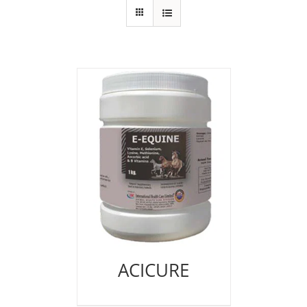
ACICURE