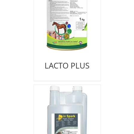
LACTO PLUS