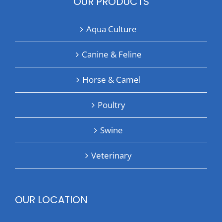
OUR PRODUCTS
Aqua Culture
Canine & Feline
Horse & Camel
Poultry
Swine
Veterinary
OUR LOCATION