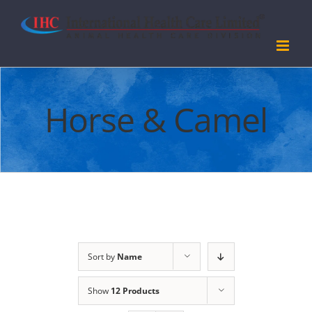
Skip
to
content
Horse & Camel
Sort by
Name
Show
12 Products