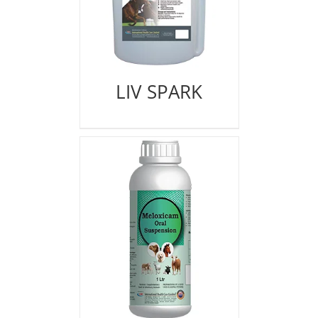
LIV SPARK