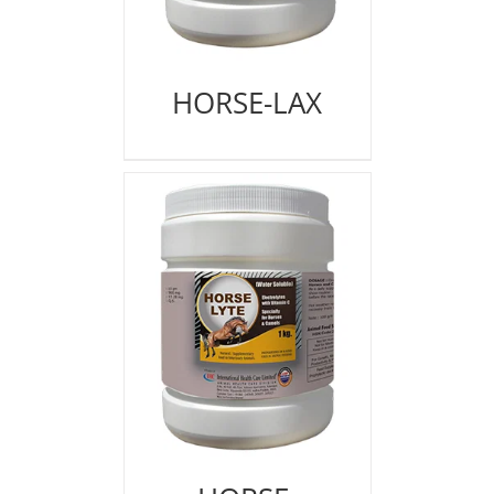
HORSE-LAX